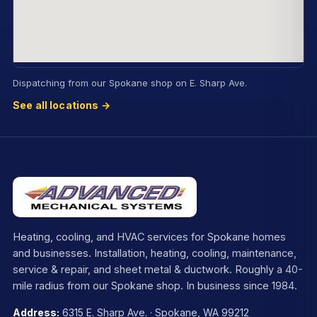
Dispatching from our Spokane shop on E. Sharp Ave.
See all locations →
Heating, cooling, and HVAC services for Spokane homes
and businesses. Installation, heating, cooling, maintenance,
service & repair, and sheet metal & ductwork. Roughly a 40-
mile radius from our Spokane shop. In business since 1984.
Address:
6315 E. Sharp Ave. · Spokane, WA 99212