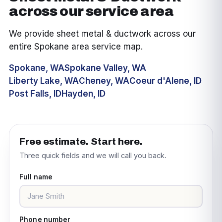
across our service area
We provide sheet metal & ductwork across our
entire Spokane area service map.
Spokane, WA
Spokane Valley, WA
Liberty Lake, WA
Cheney, WA
Coeur d'Alene, ID
Post Falls, ID
Hayden, ID
Free estimate. Start here.
Three quick fields and we will call you back.
Full name
Phone number