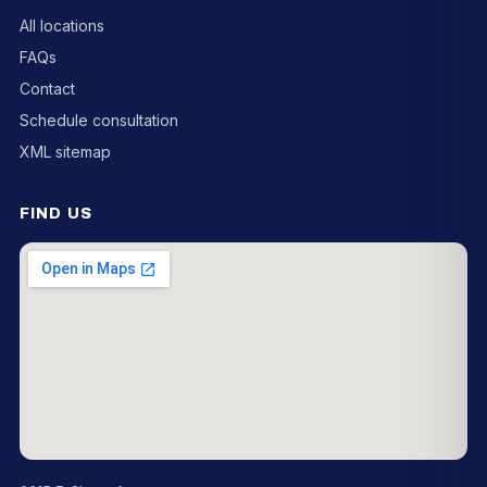
All locations
FAQs
Contact
Schedule consultation
XML sitemap
FIND US