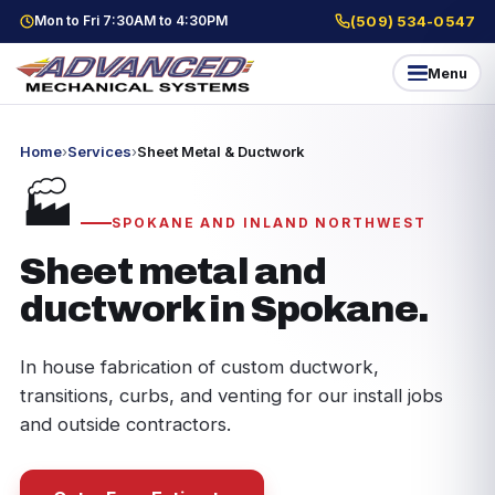
Mon to Fri 7:30AM to 4:30PM
(509) 534-0547
Menu
Home
›
Services
›
Sheet Metal & Ductwork
🏭
SPOKANE AND INLAND NORTHWEST
Sheet metal and
ductwork in Spokane.
In house fabrication of custom ductwork,
transitions, curbs, and venting for our install jobs
and outside contractors.