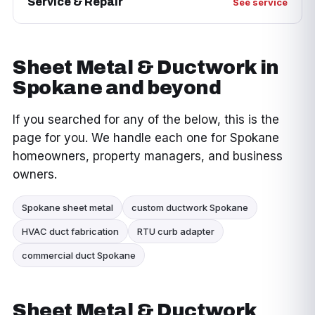
Service & Repair
See service
Sheet Metal & Ductwork in
Spokane and beyond
If you searched for any of the below, this is the
page for you. We handle each one for Spokane
homeowners, property managers, and business
owners.
Spokane sheet metal
custom ductwork Spokane
HVAC duct fabrication
RTU curb adapter
commercial duct Spokane
Sheet Metal & Ductwork