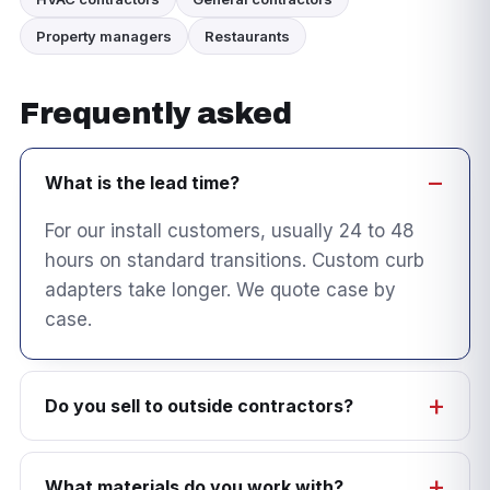
Property managers
Restaurants
Frequently asked
What is the lead time?
For our install customers, usually 24 to 48
hours on standard transitions. Custom curb
adapters take longer. We quote case by
case.
Do you sell to outside contractors?
What materials do you work with?