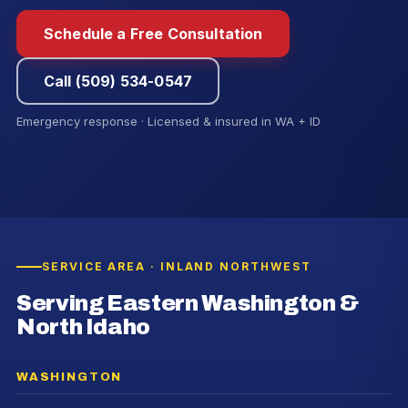
Schedule a Free Consultation
Call (509) 534-0547
Emergency response · Licensed & insured in WA + ID
SERVICE AREA · INLAND NORTHWEST
Serving Eastern Washington &
North Idaho
WASHINGTON