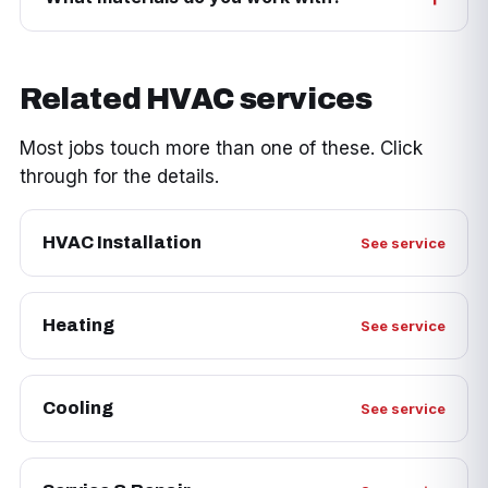
Related HVAC services
Most jobs touch more than one of these. Click
through for the details.
HVAC Installation
See service
Heating
See service
Cooling
See service