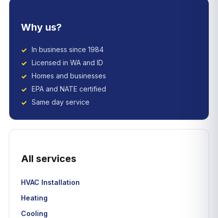
Why us?
In business since 1984
Licensed in WA and ID
Homes and businesses
EPA and NATE certified
Same day service
All services
HVAC Installation
Heating
Cooling