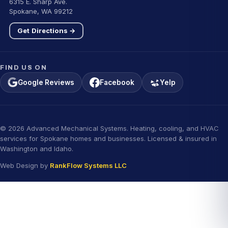
6315 E. Sharp Ave.
Spokane, WA 99212
Get Directions →
FIND US ON
Google Reviews
Facebook
Yelp
© 2026 Advanced Mechanical Systems. Heating, cooling, and HVAC
services for Spokane homes and businesses. Licensed & insured in
Washington and Idaho.
Web Design by
RankFlow Systems LLC