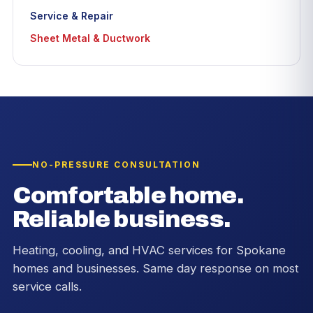
Service & Repair
Sheet Metal & Ductwork
NO-PRESSURE CONSULTATION
Comfortable home.
Reliable business.
Heating, cooling, and HVAC services for Spokane
homes and businesses. Same day response on most
service calls.