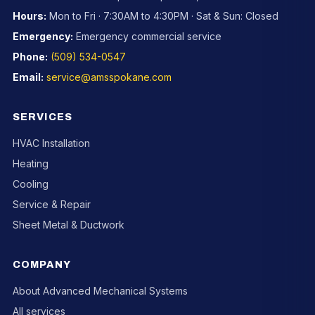
Hours:
Mon to Fri · 7:30AM to 4:30PM · Sat & Sun: Closed
Emergency:
Emergency commercial service
Phone:
(509) 534-0547
Email:
service@amsspokane.com
SERVICES
HVAC Installation
Heating
Cooling
Service & Repair
Sheet Metal & Ductwork
COMPANY
About Advanced Mechanical Systems
All services