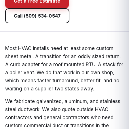
Get a Free Estimate
Call (509) 534-0547
Most HVAC installs need at least some custom
sheet metal. A transition for an oddly sized return.
A curb adapter for a roof mounted RTU. A stack for
a boiler vent. We do that work in our own shop,
which means faster turnaround, better fit, and no
waiting on a supplier two states away.
We fabricate galvanized, aluminum, and stainless
steel ductwork. We also quote outside HVAC
contractors and general contractors who need
custom commercial duct or transitions in the