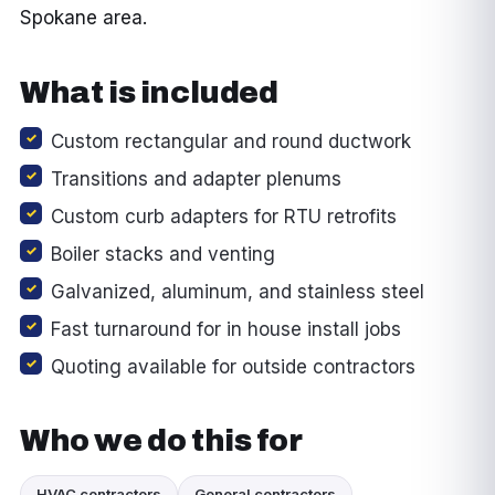
Spokane area.
What is included
Custom rectangular and round ductwork
Transitions and adapter plenums
Custom curb adapters for RTU retrofits
Boiler stacks and venting
Galvanized, aluminum, and stainless steel
Fast turnaround for in house install jobs
Quoting available for outside contractors
Who we do this for
HVAC contractors
General contractors