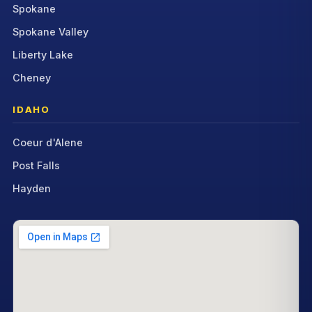
Spokane
Spokane Valley
Liberty Lake
Cheney
IDAHO
Coeur d'Alene
Post Falls
Hayden