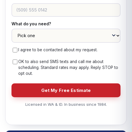
What do you need?
I agree to be contacted about my request.
OK to also send SMS texts and call me about
scheduling. Standard rates may apply. Reply STOP to
opt out.
Get My Free Estimate
Licensed in WA & ID. In business since 1984.